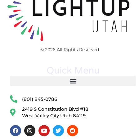
© 2026 All Rights Reserved
Quick Menu
(801) 845-0786
2419 S Constitution Blvd #18
West Valley City Utah 84119