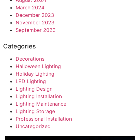
March 2024
December 2023
November 2023
September 2023
Categories
Decorations
Halloween Lighting
Holiday Lighting
LED Lighting
Lighting Design
Lighting Installation
Lighting Maintenance
Lighting Storage
Professional Installation
Uncategorized