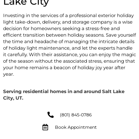
Lake City
Investing in the services of a professional exterior holiday
light take-down, delivery, and storage company is a wise
decision for homeowners seeking a stress-free and
efficient transition between holiday seasons. Save yourself
the time and headache of managing the intricate details
of holiday light maintenance, and let the experts handle
it carefully. With their assistance, you can enjoy the magic
of the season without the associated stress, ensuring that
your home remains a beacon of holiday joy year after
year.
Serving residential homes in and around Salt Lake
City, UT.
(801) 845-0786
Book Appointment