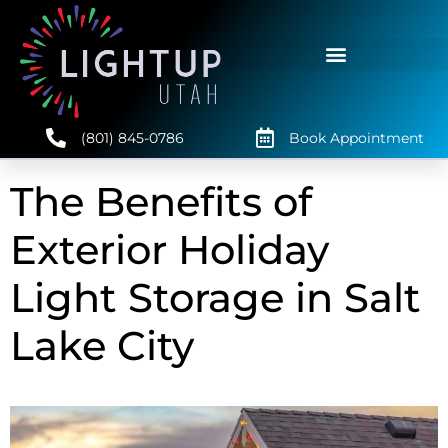
(801) 845-0786
Book Appointment
The Benefits of
Exterior Holiday
Light Storage in Salt
Lake City