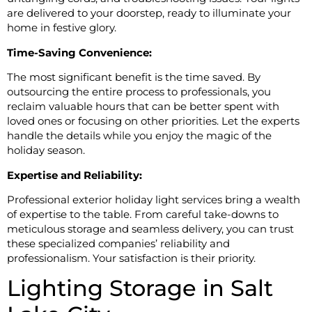
are delivered to your doorstep, ready to illuminate your
home in festive glory.
Time-Saving Convenience:
The most significant benefit is the time saved. By
outsourcing the entire process to professionals, you
reclaim valuable hours that can be better spent with
loved ones or focusing on other priorities. Let the experts
handle the details while you enjoy the magic of the
holiday season.
Expertise and Reliability:
Professional exterior holiday light services bring a wealth
of expertise to the table. From careful take-downs to
meticulous storage and seamless delivery, you can trust
these specialized companies’ reliability and
professionalism. Your satisfaction is their priority.
Lighting Storage in Salt