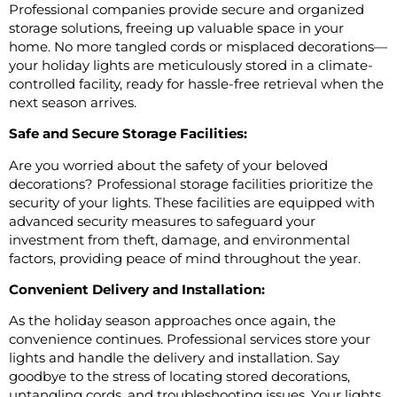
Professional companies provide secure and organized
storage solutions, freeing up valuable space in your
home. No more tangled cords or misplaced decorations—
your holiday lights are meticulously stored in a climate-
controlled facility, ready for hassle-free retrieval when the
next season arrives.
Safe and Secure Storage Facilities:
Are you worried about the safety of your beloved
decorations? Professional storage facilities prioritize the
security of your lights. These facilities are equipped with
advanced security measures to safeguard your
investment from theft, damage, and environmental
factors, providing peace of mind throughout the year.
Convenient Delivery and Installation:
As the holiday season approaches once again, the
convenience continues. Professional services store your
lights and handle the delivery and installation. Say
goodbye to the stress of locating stored decorations,
untangling cords, and troubleshooting issues. Your lights