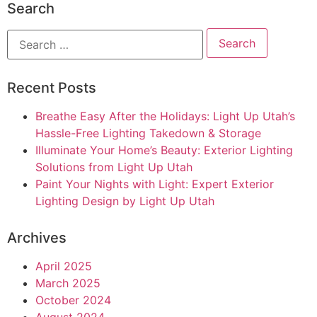
Search
Recent Posts
Breathe Easy After the Holidays: Light Up Utah’s
Hassle-Free Lighting Takedown & Storage
Illuminate Your Home’s Beauty: Exterior Lighting
Solutions from Light Up Utah
Paint Your Nights with Light: Expert Exterior
Lighting Design by Light Up Utah
Archives
April 2025
March 2025
October 2024
August 2024