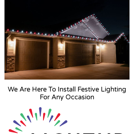
We Are Here To Install Festive Lighting
For Any Occasion