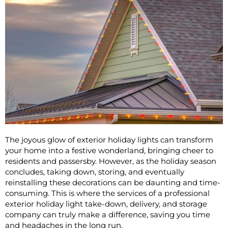
The joyous glow of exterior holiday lights can transform
your home into a festive wonderland, bringing cheer to
residents and passersby. However, as the holiday season
concludes, taking down, storing, and eventually
reinstalling these decorations can be daunting and time-
consuming. This is where the services of a professional
exterior holiday light take-down, delivery, and storage
company can truly make a difference, saving you time
and headaches in the long run.