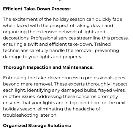
Efficient Take-Down Process:
The excitement of the holiday season can quickly fade
when faced with the prospect of taking down and
organizing the extensive network of lights and
decorations. Professional services streamline this process,
ensuring a swift and efficient take-down. Trained
technicians carefully handle the removal, preventing
damage to your lights and property.
Thorough Inspection and Maintenance:
Entrusting the take-down process to professionals goes
beyond mere removal. These experts thoroughly inspect
each light, identifying any damaged bulbs, frayed wires,
or other issues. Addressing these concerns promptly
ensures that your lights are in top condition for the next
holiday season, eliminating the headache of
troubleshooting later on.
Organized Storage Solutions: