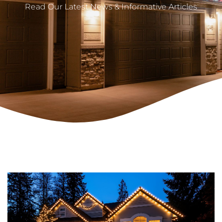
Read Our Latest News & Informative Articles