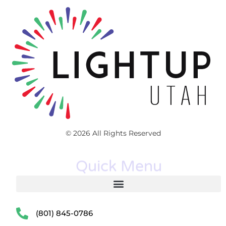
© 2026 All Rights Reserved
Quick Menu
(801) 845-0786