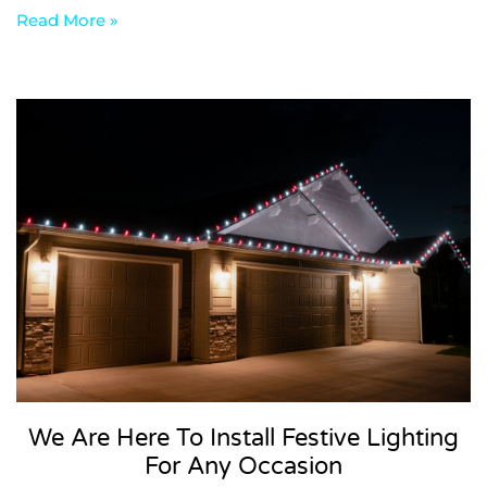
Read More »
We Are Here To Install Festive Lighting
For Any Occasion