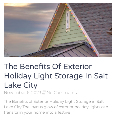
The Benefits Of Exterior
Holiday Light Storage In Salt
Lake City
November 6, 2023
No Comments
The Benefits of Exterior Holiday Light Storage in Salt
Lake City The joyous glow of exterior holiday lights can
transform your home into a festive