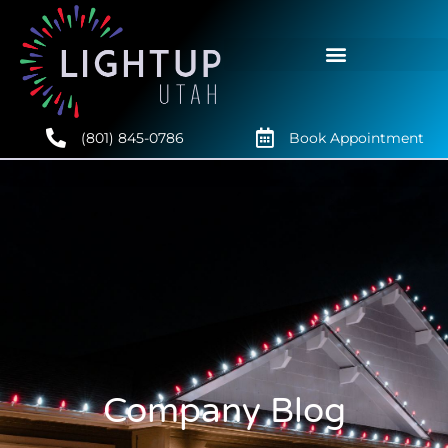
(801) 845-0786
Book Appointment
Company Blog