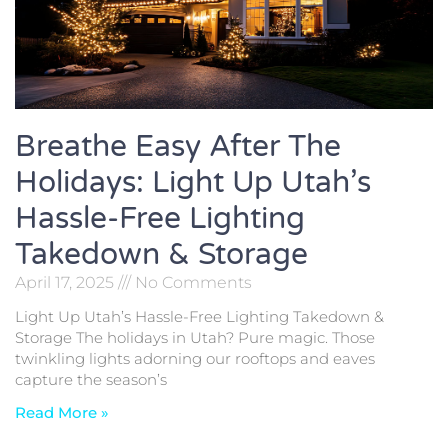
Breathe Easy After The
Holidays: Light Up Utah’s
Hassle-Free Lighting
Takedown & Storage
April 17, 2025
No Comments
Light Up Utah’s Hassle-Free Lighting Takedown &
Storage The holidays in Utah? Pure magic. Those
twinkling lights adorning our rooftops and eaves
capture the season’s
Read More »