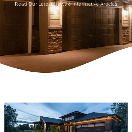
Read Our Latest News & Informative Articles