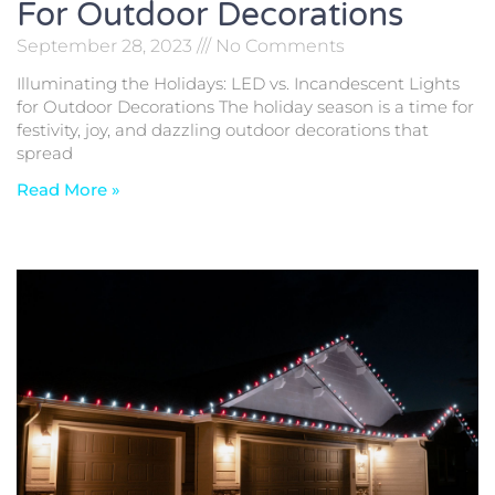
For Outdoor Decorations
September 28, 2023
No Comments
Illuminating the Holidays: LED vs. Incandescent Lights
for Outdoor Decorations The holiday season is a time for
festivity, joy, and dazzling outdoor decorations that
spread
Read More »