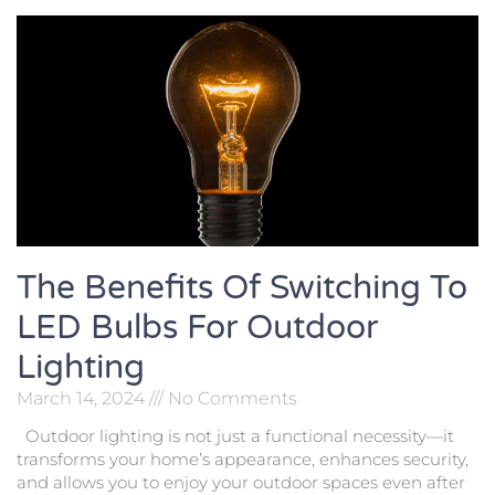
The Benefits Of Switching To
LED Bulbs For Outdoor
Lighting
March 14, 2024
No Comments
Outdoor lighting is not just a functional necessity—it
transforms your home’s appearance, enhances security,
and allows you to enjoy your outdoor spaces even after