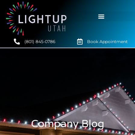
(801) 845-0786
Book Appointment
Company Blog