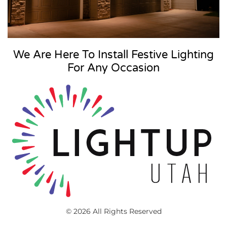
We Are Here To Install Festive Lighting
For Any Occasion
© 2026 All Rights Reserved