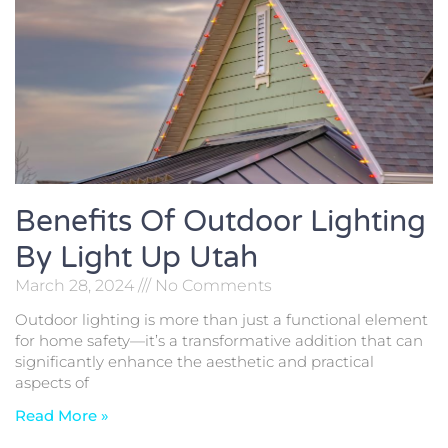
Benefits Of Outdoor Lighting
By Light Up Utah
March 28, 2024
No Comments
Outdoor lighting is more than just a functional element
for home safety—it’s a transformative addition that can
significantly enhance the aesthetic and practical
aspects of
Read More »