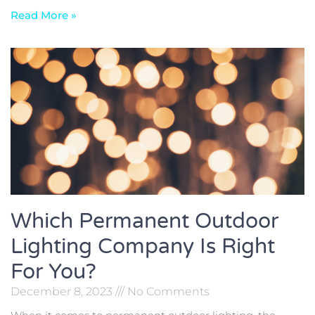
Read More »
Which Permanent Outdoor
Lighting Company Is Right
For You?
December 8, 2023
No Comments