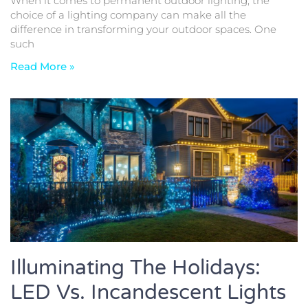
When it comes to permanent outdoor lighting, the
choice of a lighting company can make all the
difference in transforming your outdoor spaces. One
such
Read More »
Illuminating The Holidays:
LED Vs. Incandescent Lights