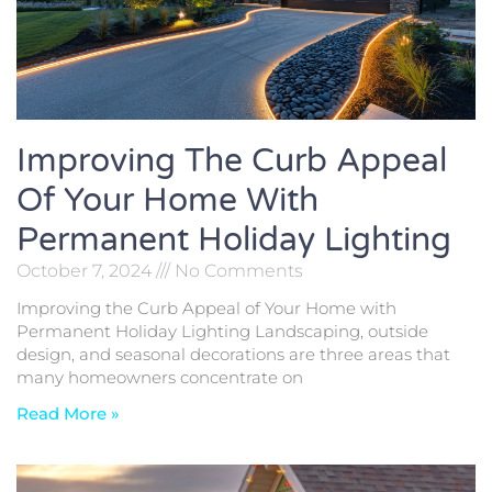
Improving The Curb Appeal
Of Your Home With
Permanent Holiday Lighting
October 7, 2024
No Comments
Improving the Curb Appeal of Your Home with
Permanent Holiday Lighting Landscaping, outside
design, and seasonal decorations are three areas that
many homeowners concentrate on
Read More »