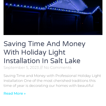
Saving Time And Money
With Holiday Light
Installation In Salt Lake
September 5, 2023
No Comments
Saving Time and Money with Professional Holiday Light
Installation One of the most cherished traditions this
time of year is decorating our homes with beautiful
Read More »