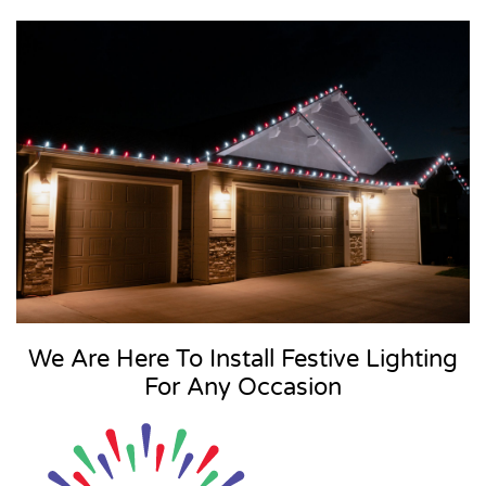
We Are Here To Install Festive Lighting
For Any Occasion