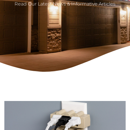
Read Our Latest News & Informative Articles