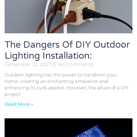
The Dangers Of DIY Outdoor
Lighting Installation:
December 22, 2023
No Comments
Outdoor lighting has the power to transform your
home, creating an enchanting ambiance and
enhancing its curb appeal. However, the allure of a DIY
project
Read More »