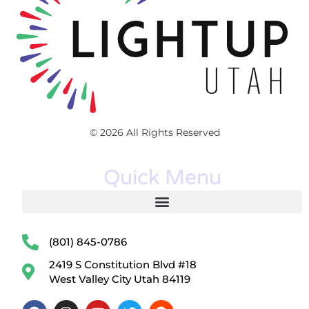
© 2026 All Rights Reserved
Quick Menu
(801) 845-0786
2419 S Constitution Blvd #18
West Valley City Utah 84119