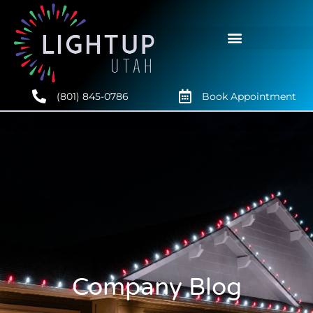
(801) 845-0786
Book Appointment
Company Blog