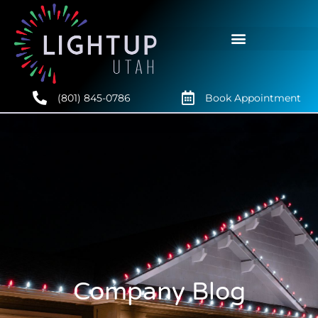
(801) 845-0786
Book Appointment
Company Blog