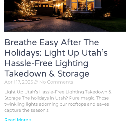
Breathe Easy After The
Holidays: Light Up Utah’s
Hassle-Free Lighting
Takedown & Storage
April 17, 2025
No Comments
Light Up Utah’s Hassle-Free Lighting Takedown &
Storage The holidays in Utah? Pure magic. Those
twinkling lights adorning our rooftops and eaves
capture the season’s
Read More »