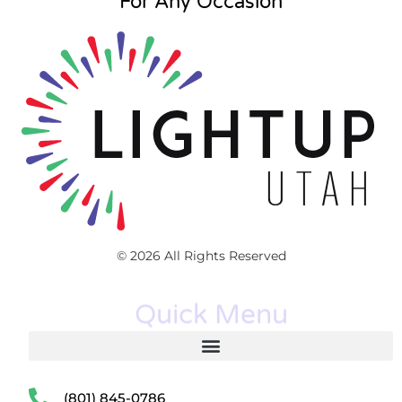
For Any Occasion
© 2026 All Rights Reserved
Quick Menu
(801) 845-0786