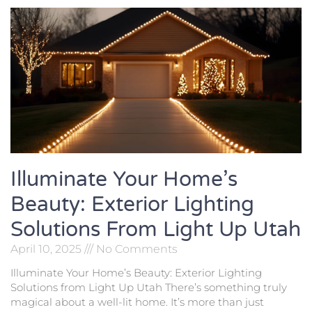
Illuminate Your Home’s
Beauty: Exterior Lighting
Solutions From Light Up Utah
April 10, 2025
No Comments
Illuminate Your Home’s Beauty: Exterior Lighting
Solutions from Light Up Utah There’s something truly
magical about a well-lit home. It’s more than just