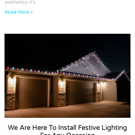
aesthetics; it’s
Read More »
We Are Here To Install Festive Lighting