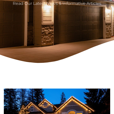
Read Our Latest News & Informative Articles