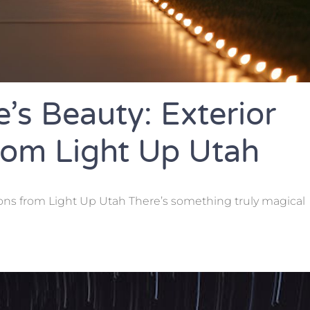
’s Beauty: Exterior
From Light Up Utah
ions from Light Up Utah There’s something truly magical