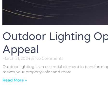
Outdoor Lighting Op
Appeal
March 21, 2024
No Comments
Outdoor lighting is an essential element in transformin
makes your property safer and more
Read More »