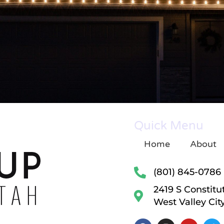
Quick Menu
Home
About
(801) 845-0786
2419 S Constitu
West Valley Cit