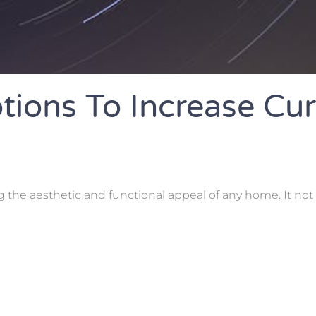
tions To Increase Cu
g the aesthetic and functional appeal of any home. It not