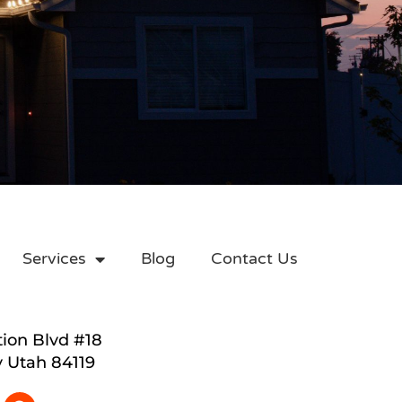
Services
Blog
Contact Us
tion Blvd #18
y Utah 84119