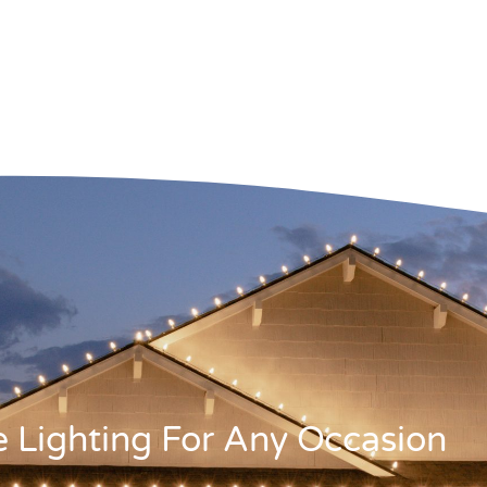
ve Lighting For Any Occasion