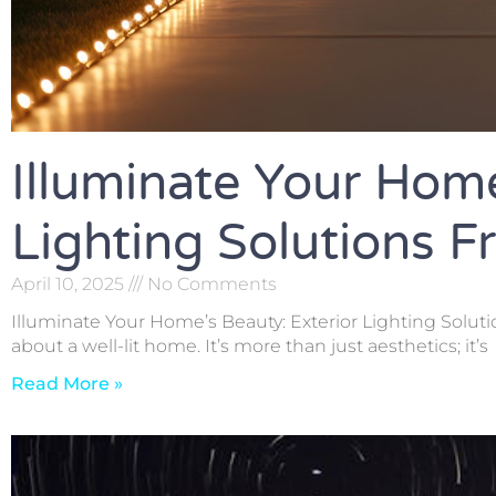
Illuminate Your Home
Lighting Solutions 
April 10, 2025
No Comments
Illuminate Your Home’s Beauty: Exterior Lighting Solut
about a well-lit home. It’s more than just aesthetics; it’s
Read More »