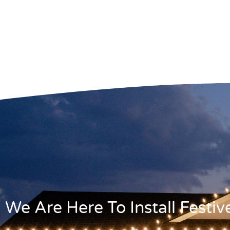
We Are Here To Install Festi