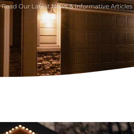
Read Our Latest News & Informative Articles