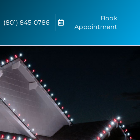
Book
(801) 845-0786
Appointment