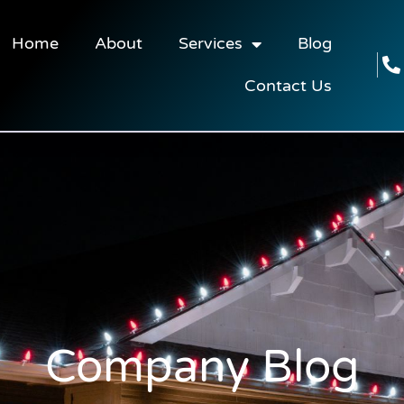
Home
About
Services
Blog
Contact Us
Company Blog