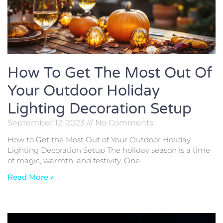
How To Get The Most Out Of
Your Outdoor Holiday
Lighting Decoration Setup
September 12, 2023
No Comments
How to Get the Most Out of Your Outdoor Holiday
Lighting Decoration Setup The holiday season is a time
of magic, warmth, and festivity. One
Read More »