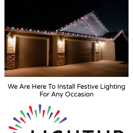
We Are Here To Install Festive Lighting
For Any Occasion