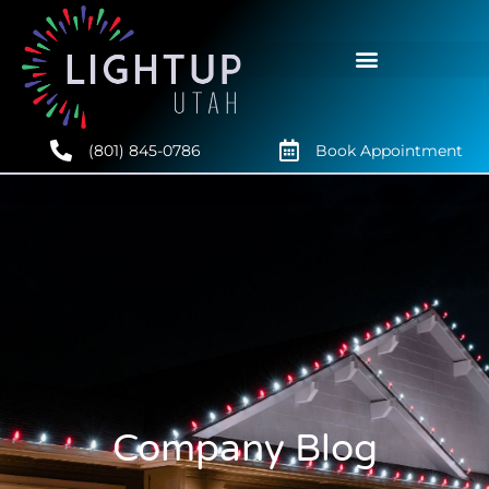
(801) 845-0786
Book Appointment
Company Blog