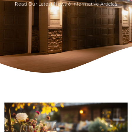
Read Our Latest News & Informative Articles