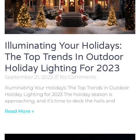
Illuminating Your Holidays:
The Top Trends In Outdoor
Holiday Lighting For 2023
September 21, 2023
No Comments
Illuminating Your Holidays: The Top Trends in Outdoor
Holiday Lighting for 2023 The holiday season is
approaching, and it’s time to deck the halls and
Read More »