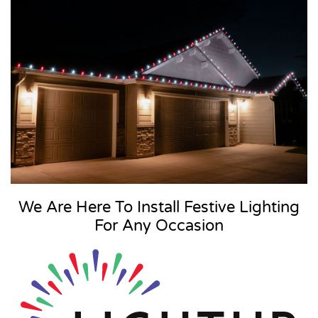
We Are Here To Install Festive Lighting
For Any Occasion