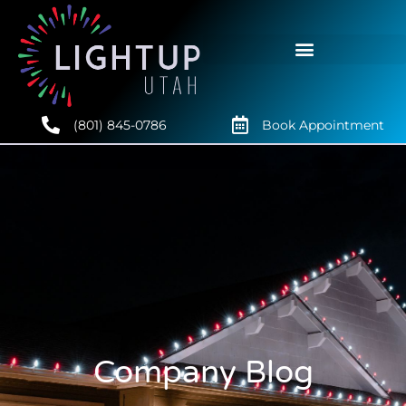
(801) 845-0786
Book Appointment
Company Blog