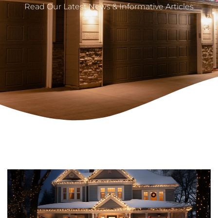
Read Our Latest News & Informative Articles